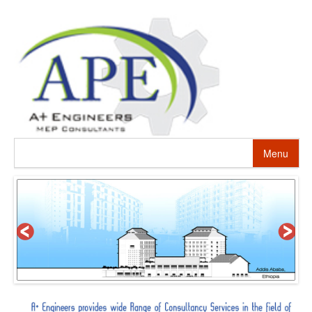
Menu
HOME
ABOUT US
PROJECTS
SERVICES
ALTERNATIVE ENERGY