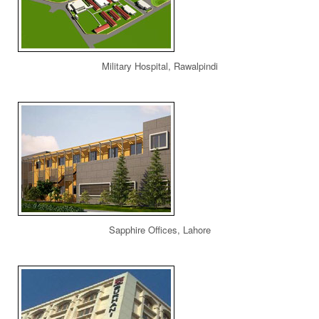
Military Hospital, Rawalpindi
Sapphire Offices, Lahore