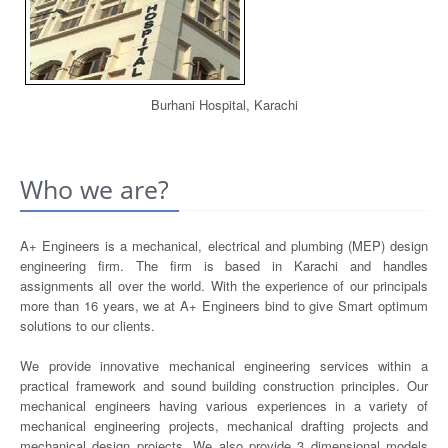
Burhani Hospital, Karachi
Who we are?
A+ Engineers is a mechanical, electrical and plumbing (MEP) design
engineering firm. The firm is based in Karachi and handles
assignments all over the world. With the experience of our principals
more than 16 years, we at A+ Engineers bind to give Smart optimum
solutions to our clients.
We provide innovative mechanical engineering services within a
practical framework and sound building construction principles. Our
mechanical engineers having various experiences in a variety of
mechanical engineering projects, mechanical drafting projects and
mechanical design projects. We also provide 3 dimensional models