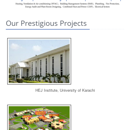
CONTACT US
Our Prestigious Projects
HEJ Institute, University of Karachi