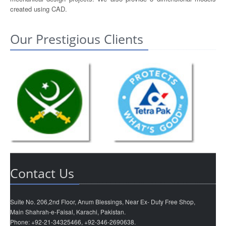
created using CAD.
Our Prestigious Clients
Contact Us
Suite No. 206,2nd Floor, Anum Blessings, Near Ex- Duty Free Shop,
Main Shahrah-e-Faisal, Karachi, Pakistan.
Phone: +92-21-34325466, +92-346-2690638.