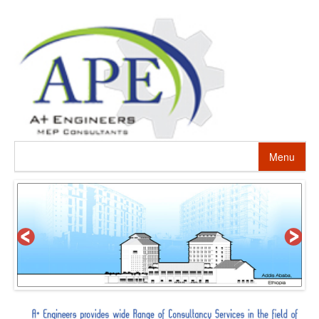
Menu
HOME
ABOUT US
PROJECTS
SERVICES
ALTERNATIVE ENERGY