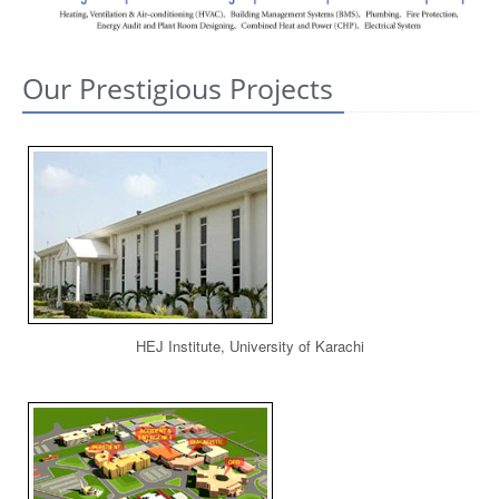
CONTACT US
Our Prestigious Projects
HEJ Institute, University of Karachi