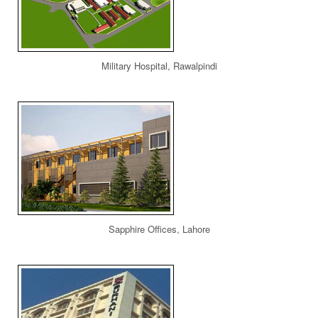
Military Hospital, Rawalpindi
Sapphire Offices, Lahore