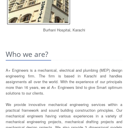
Burhani Hospital, Karachi
Who we are?
A+ Engineers is a mechanical, electrical and plumbing (MEP) design
engineering firm. The firm is based in Karachi and handles
assignments all over the world. With the experience of our principals
more than 16 years, we at A+ Engineers bind to give Smart optimum
solutions to our clients.
We provide innovative mechanical engineering services within a
practical framework and sound building construction principles. Our
mechanical engineers having various experiences in a variety of
mechanical engineering projects, mechanical drafting projects and
mechanical design projects. We also provide 3 dimensional models