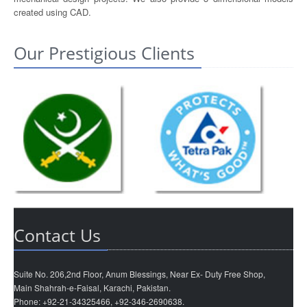
created using CAD.
Our Prestigious Clients
Contact Us
Suite No. 206,2nd Floor, Anum Blessings, Near Ex- Duty Free Shop,
Main Shahrah-e-Faisal, Karachi, Pakistan.
Phone: +92-21-34325466, +92-346-2690638.