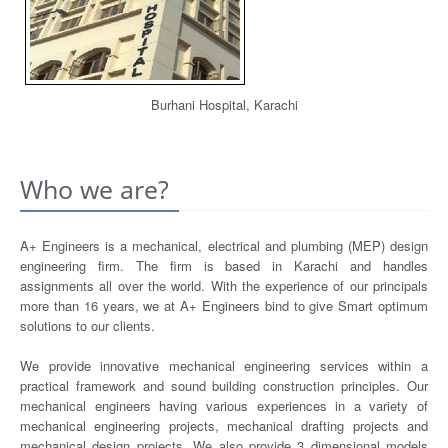
Burhani Hospital, Karachi
Who we are?
A+ Engineers is a mechanical, electrical and plumbing (MEP) design
engineering firm. The firm is based in Karachi and handles
assignments all over the world. With the experience of our principals
more than 16 years, we at A+ Engineers bind to give Smart optimum
solutions to our clients.
We provide innovative mechanical engineering services within a
practical framework and sound building construction principles. Our
mechanical engineers having various experiences in a variety of
mechanical engineering projects, mechanical drafting projects and
mechanical design projects. We also provide 3 dimensional models