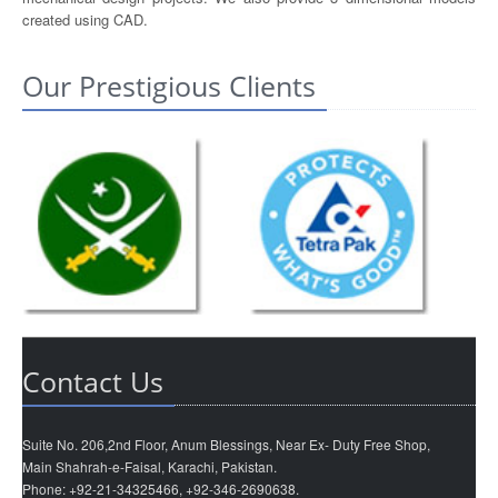
created using CAD.
Our Prestigious Clients
Contact Us
Suite No. 206,2nd Floor, Anum Blessings, Near Ex- Duty Free Shop,
Main Shahrah-e-Faisal, Karachi, Pakistan.
Phone: +92-21-34325466, +92-346-2690638.