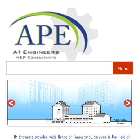
Menu
HOME
ABOUT US
PROJECTS
SERVICES
ALTERNATIVE ENERGY