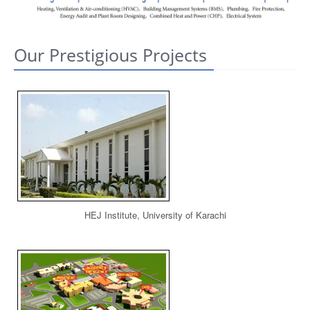
CONTACT US
Our Prestigious Projects
HEJ Institute, University of Karachi