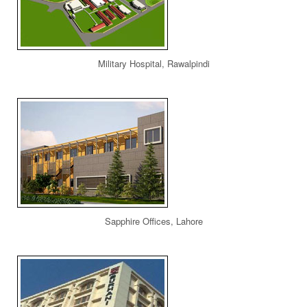
Military Hospital, Rawalpindi
Sapphire Offices, Lahore