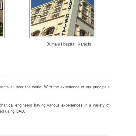
Burhani Hospital, Karachi
nts all over the world. With the experience of our principals
hanical engineers having various experiences in a variety of
ted using CAD.