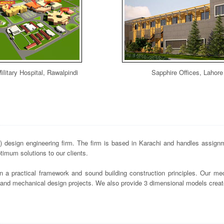
ilitary Hospital, Rawalpindi
Sapphire Offices, Lahore
design engineering firm. The firm is based in Karachi and handles assignme
imum solutions to our clients.
n a practical framework and sound building construction principles. Our mec
s and mechanical design projects. We also provide 3 dimensional models crea