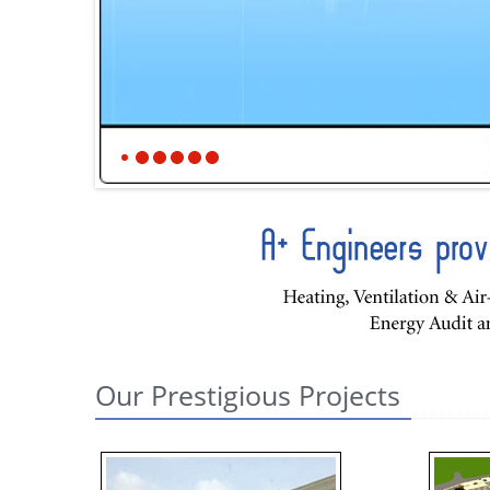
Our Prestigious Projects