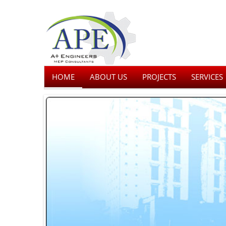
HOME
ABOUT US
PROJECTS
SERVICES