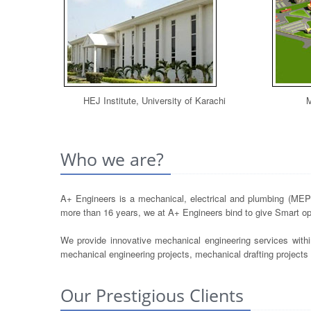
HEJ Institute, University of Karachi
M
Who we are?
A+ Engineers is a mechanical, electrical and plumbing (MEP) 
more than 16 years, we at A+ Engineers bind to give Smart opt
We provide innovative mechanical engineering services withi
mechanical engineering projects, mechanical drafting project
Our Prestigious Clients