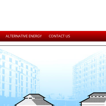
ALTERNATIVE ENERGY
CONTACT US