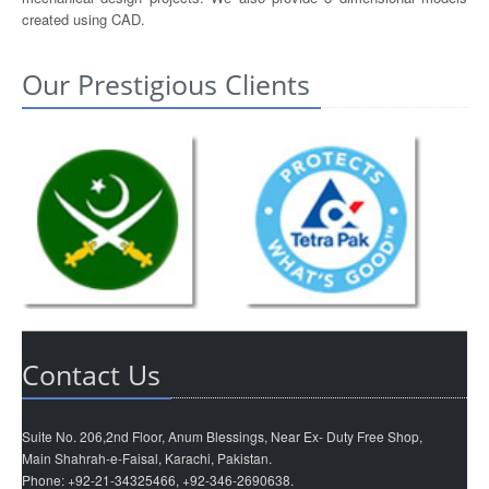
created using CAD.
Our Prestigious Clients
Contact Us
Suite No. 206,2nd Floor, Anum Blessings, Near Ex- Duty Free Shop,
Main Shahrah-e-Faisal, Karachi, Pakistan.
Phone: +92-21-34325466, +92-346-2690638.