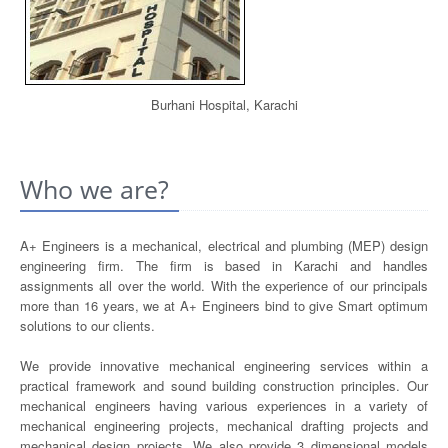
Burhani Hospital, Karachi
Who we are?
A+ Engineers is a mechanical, electrical and plumbing (MEP) design
engineering firm. The firm is based in Karachi and handles
assignments all over the world. With the experience of our principals
more than 16 years, we at A+ Engineers bind to give Smart optimum
solutions to our clients.
We provide innovative mechanical engineering services within a
practical framework and sound building construction principles. Our
mechanical engineers having various experiences in a variety of
mechanical engineering projects, mechanical drafting projects and
mechanical design projects. We also provide 3 dimensional models