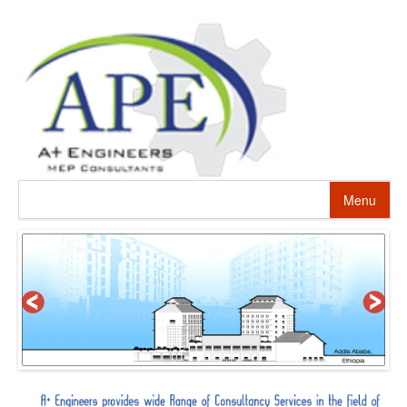
Menu
HOME
ABOUT US
PROJECTS
SERVICES
ALTERNATIVE ENERGY