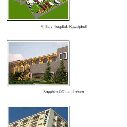
Military Hospital, Rawalpindi
Sapphire Offices, Lahore