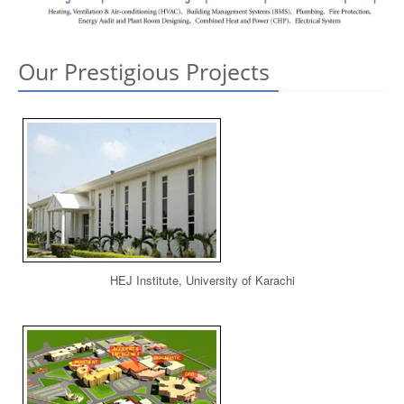
CONTACT US
Our Prestigious Projects
HEJ Institute, University of Karachi