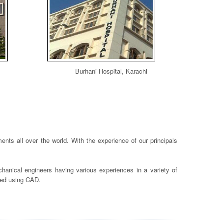
Burhani Hospital, Karachi
nts all over the world. With the experience of our principals
hanical engineers having various experiences in a variety of
ted using CAD.