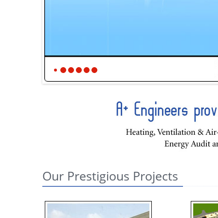
Our Prestigious Projects