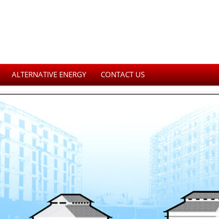
ALTERNATIVE ENERGY
CONTACT US