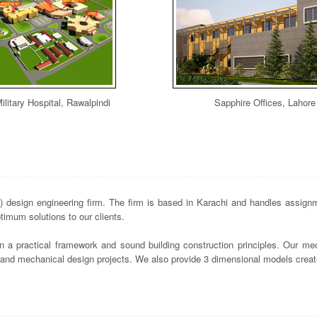
ilitary Hospital, Rawalpindi
Sapphire Offices, Lahore
design engineering firm. The firm is based in Karachi and handles assignme
imum solutions to our clients.
n a practical framework and sound building construction principles. Our mec
s and mechanical design projects. We also provide 3 dimensional models crea