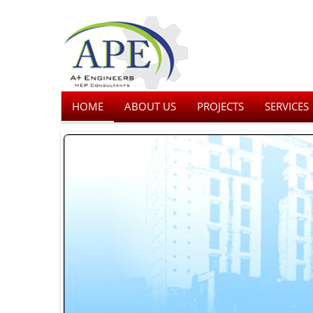
HOME
ABOUT US
PROJECTS
SERVICES