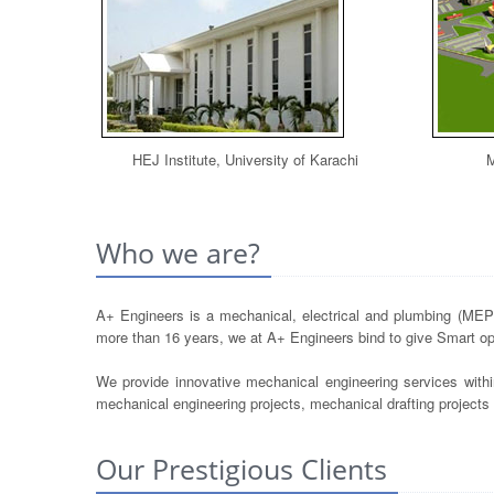
HEJ Institute, University of Karachi
M
Who we are?
A+ Engineers is a mechanical, electrical and plumbing (MEP) 
more than 16 years, we at A+ Engineers bind to give Smart opt
We provide innovative mechanical engineering services withi
mechanical engineering projects, mechanical drafting project
Our Prestigious Clients