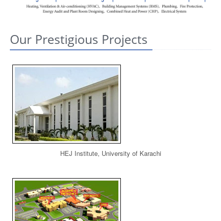
CONTACT US
Our Prestigious Projects
HEJ Institute, University of Karachi