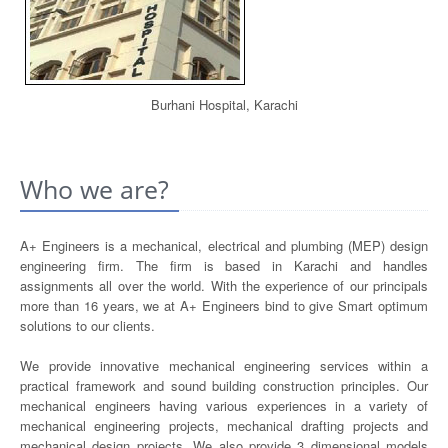
Burhani Hospital, Karachi
Who we are?
A+ Engineers is a mechanical, electrical and plumbing (MEP) design
engineering firm. The firm is based in Karachi and handles
assignments all over the world. With the experience of our principals
more than 16 years, we at A+ Engineers bind to give Smart optimum
solutions to our clients.
We provide innovative mechanical engineering services within a
practical framework and sound building construction principles. Our
mechanical engineers having various experiences in a variety of
mechanical engineering projects, mechanical drafting projects and
mechanical design projects. We also provide 3 dimensional models