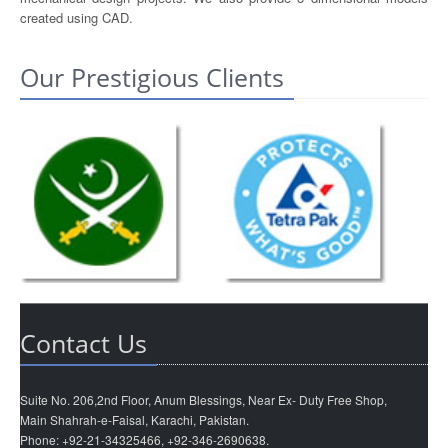
created using CAD.
Our Prestigious Clients
Contact Us
Suite No. 206,2nd Floor, Anum Blessings, Near Ex- Duty Free Shop,
Main Shahrah-e-Faisal, Karachi, Pakistan.
Phone: +92-21-34325466, +92-346-2690638.