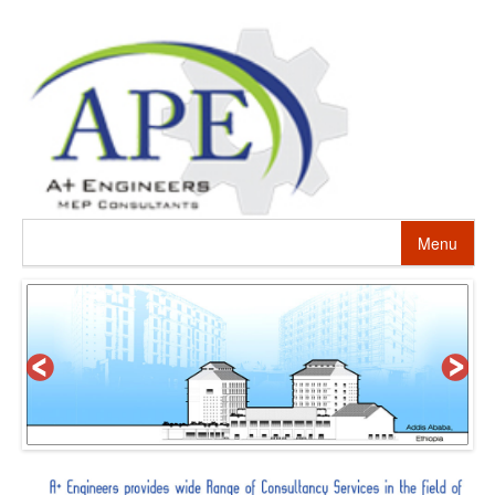
Menu
HOME
ABOUT US
PROJECTS
SERVICES
ALTERNATIVE ENERGY