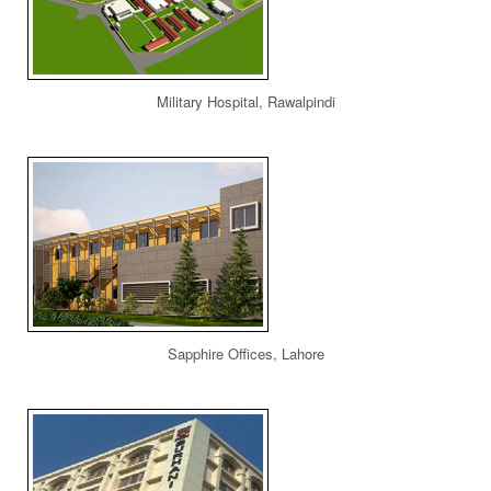
Military Hospital, Rawalpindi
Sapphire Offices, Lahore