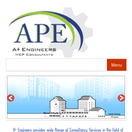
Menu
HOME
ABOUT US
PROJECTS
SERVICES
ALTERNATIVE ENERGY