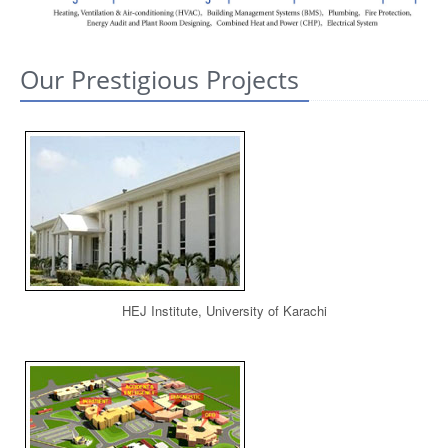
CONTACT US
Our Prestigious Projects
HEJ Institute, University of Karachi