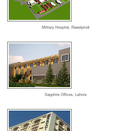
Military Hospital, Rawalpindi
Sapphire Offices, Lahore