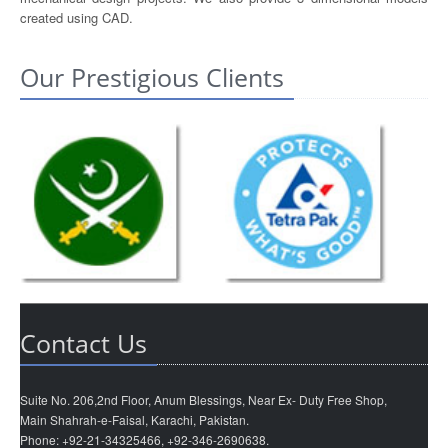
created using CAD.
Our Prestigious Clients
Contact Us
Suite No. 206,2nd Floor, Anum Blessings, Near Ex- Duty Free Shop,
Main Shahrah-e-Faisal, Karachi, Pakistan.
Phone: +92-21-34325466, +92-346-2690638.