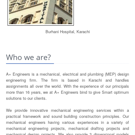
Burhani Hospital, Karachi
Who we are?
A+ Engineers is a mechanical, electrical and plumbing (MEP) design
engineering firm. The firm is based in Karachi and handles
assignments all over the world. With the experience of our principals
more than 16 years, we at A+ Engineers bind to give Smart optimum
solutions to our clients.
We provide innovative mechanical engineering services within a
practical framework and sound building construction principles. Our
mechanical engineers having various experiences in a variety of
mechanical engineering projects, mechanical drafting projects and
mechanical design projects. We also provide 3 dimensional models