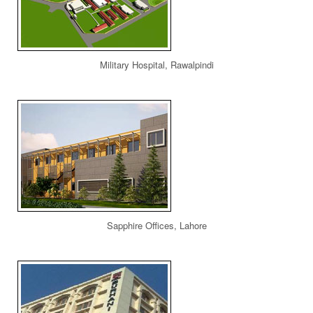
Military Hospital, Rawalpindi
Sapphire Offices, Lahore