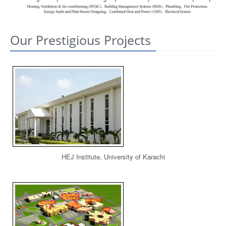
CONTACT US
Our Prestigious Projects
HEJ Institute, University of Karachi