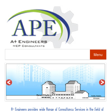
Menu
HOME
ABOUT US
PROJECTS
SERVICES
ALTERNATIVE ENERGY