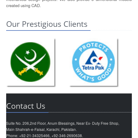
created using CAD.
Our Prestigious Clients
Contact Us
Suite No. 206,2nd Floor, Anum Blessings, Near Ex- Duty Free Shop,
Main Shahrah-e-Faisal, Karachi, Pakistan.
Phone: +92-21-34325466, +92-346-2690638.