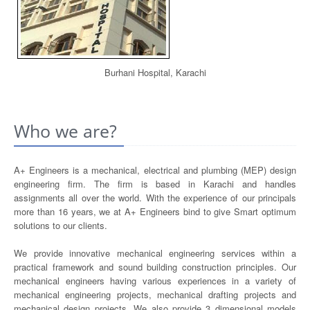
Burhani Hospital, Karachi
Who we are?
A+ Engineers is a mechanical, electrical and plumbing (MEP) design
engineering firm. The firm is based in Karachi and handles
assignments all over the world. With the experience of our principals
more than 16 years, we at A+ Engineers bind to give Smart optimum
solutions to our clients.
We provide innovative mechanical engineering services within a
practical framework and sound building construction principles. Our
mechanical engineers having various experiences in a variety of
mechanical engineering projects, mechanical drafting projects and
mechanical design projects. We also provide 3 dimensional models