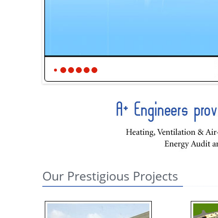
Our Prestigious Projects