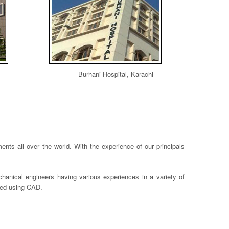
Burhani Hospital, Karachi
nts all over the world. With the experience of our principals
hanical engineers having various experiences in a variety of
ted using CAD.