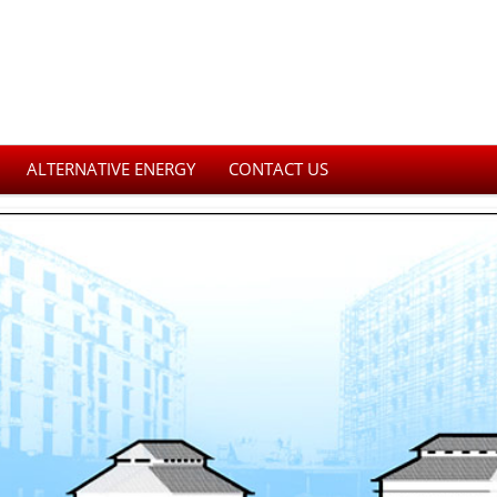
ALTERNATIVE ENERGY
CONTACT US