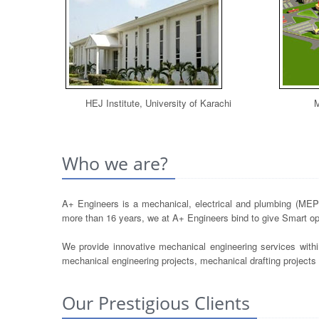
HEJ Institute, University of Karachi
M
Who we are?
A+ Engineers is a mechanical, electrical and plumbing (MEP) 
more than 16 years, we at A+ Engineers bind to give Smart opt
We provide innovative mechanical engineering services withi
mechanical engineering projects, mechanical drafting project
Our Prestigious Clients