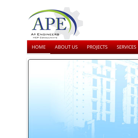
HOME
ABOUT US
PROJECTS
SERVICES