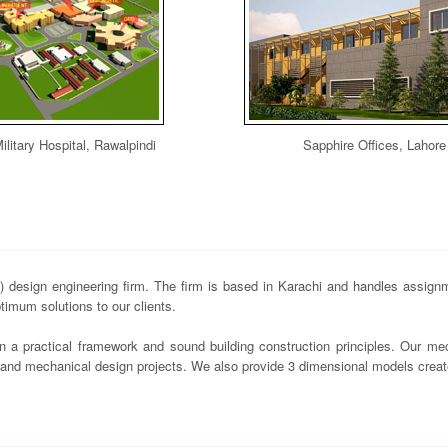
ilitary Hospital, Rawalpindi
Sapphire Offices, Lahore
design engineering firm. The firm is based in Karachi and handles assignme
imum solutions to our clients.
n a practical framework and sound building construction principles. Our mec
s and mechanical design projects. We also provide 3 dimensional models crea