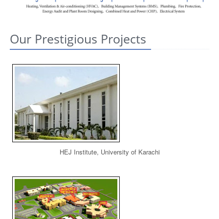
CONTACT US
Our Prestigious Projects
HEJ Institute, University of Karachi