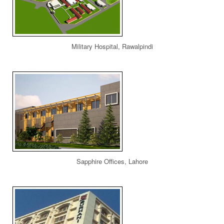
Military Hospital, Rawalpindi
Sapphire Offices, Lahore