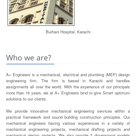
Burhani Hospital, Karachi
Who we are?
A+ Engineers is a mechanical, electrical and plumbing (MEP) design
engineering firm. The firm is based in Karachi and handles
assignments all over the world. With the experience of our principals
more than 16 years, we at A+ Engineers bind to give Smart optimum
solutions to our clients.
We provide innovative mechanical engineering services within a
practical framework and sound building construction principles. Our
mechanical engineers having various experiences in a variety of
mechanical engineering projects, mechanical drafting projects and
mechanical design projects. We also provide 3 dimensional models