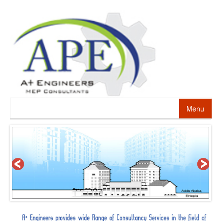
Menu
HOME
ABOUT US
PROJECTS
SERVICES
ALTERNATIVE ENERGY