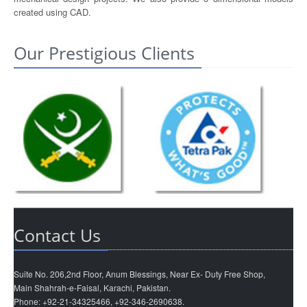
created using CAD.
Our Prestigious Clients
Contact Us
Suite No. 206,2nd Floor, Anum Blessings, Near Ex- Duty Free Shop,
Main Shahrah-e-Faisal, Karachi, Pakistan.
Phone: +92-21-34325466, +92-346-2690638.