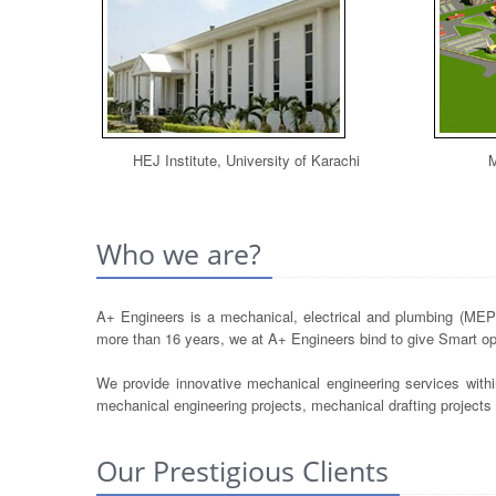
HEJ Institute, University of Karachi
M
Who we are?
A+ Engineers is a mechanical, electrical and plumbing (MEP) 
more than 16 years, we at A+ Engineers bind to give Smart opt
We provide innovative mechanical engineering services withi
mechanical engineering projects, mechanical drafting project
Our Prestigious Clients