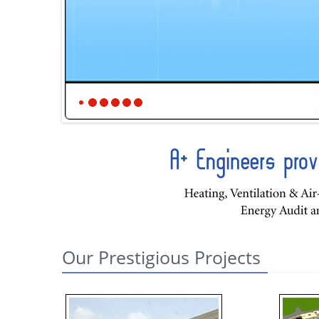
Our Prestigious Projects