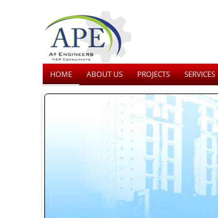
HOME
ABOUT US
PROJECTS
SERVICES