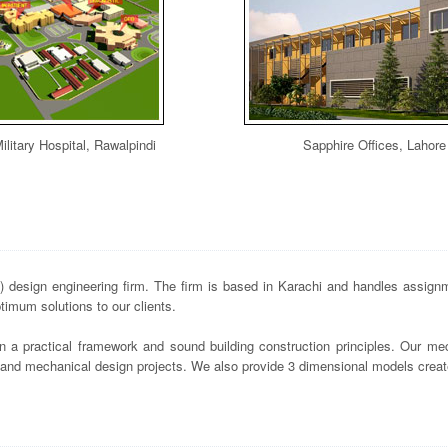
ilitary Hospital, Rawalpindi
Sapphire Offices, Lahore
design engineering firm. The firm is based in Karachi and handles assignme
imum solutions to our clients.
n a practical framework and sound building construction principles. Our mec
s and mechanical design projects. We also provide 3 dimensional models crea