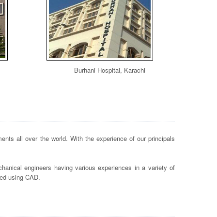
Burhani Hospital, Karachi
nts all over the world. With the experience of our principals
hanical engineers having various experiences in a variety of
ted using CAD.