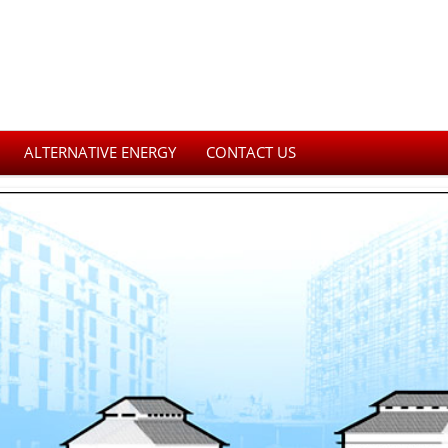
ALTERNATIVE ENERGY
CONTACT US