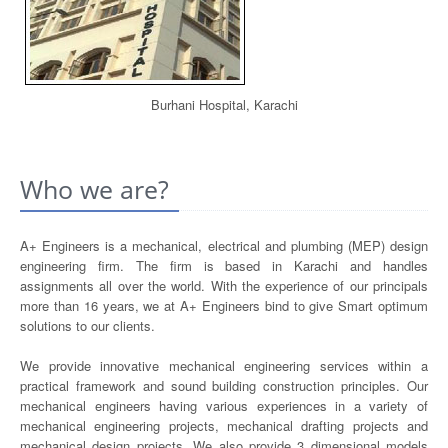
Burhani Hospital, Karachi
Who we are?
A+ Engineers is a mechanical, electrical and plumbing (MEP) design
engineering firm. The firm is based in Karachi and handles
assignments all over the world. With the experience of our principals
more than 16 years, we at A+ Engineers bind to give Smart optimum
solutions to our clients.
We provide innovative mechanical engineering services within a
practical framework and sound building construction principles. Our
mechanical engineers having various experiences in a variety of
mechanical engineering projects, mechanical drafting projects and
mechanical design projects. We also provide 3 dimensional models