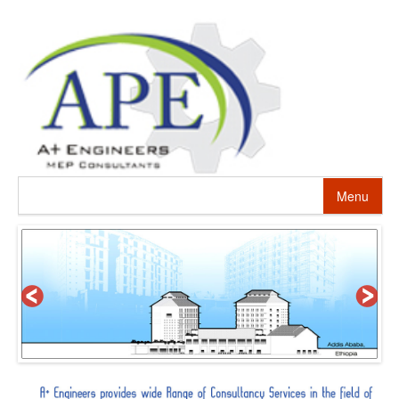
Menu
HOME
ABOUT US
PROJECTS
SERVICES
ALTERNATIVE ENERGY