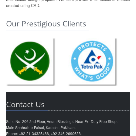
created using CAD.
Our Prestigious Clients
Contact Us
Suite No. 206,2nd Floor, Anum Blessings, Near Ex- Duty Free Shop,
Main Shahrah-e-Faisal, Karachi, Pakistan.
Phone: +92-21-34325466, +92-346-2690638.