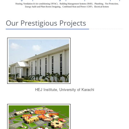
CONTACT US
Our Prestigious Projects
HEJ Institute, University of Karachi