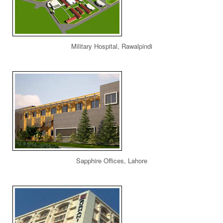
Military Hospital, Rawalpindi
Sapphire Offices, Lahore