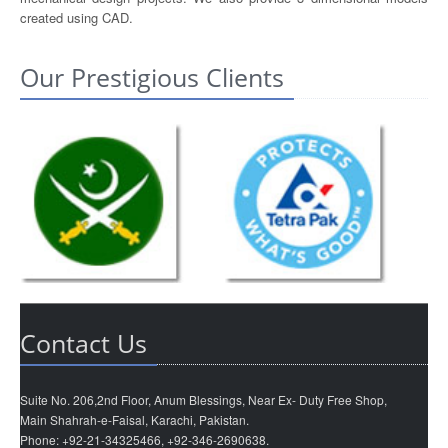
created using CAD.
Our Prestigious Clients
Contact Us
Suite No. 206,2nd Floor, Anum Blessings, Near Ex- Duty Free Shop,
Main Shahrah-e-Faisal, Karachi, Pakistan.
Phone: +92-21-34325466, +92-346-2690638.