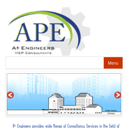
Menu
HOME
ABOUT US
PROJECTS
SERVICES
ALTERNATIVE ENERGY