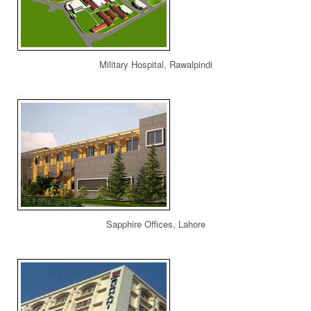
Military Hospital, Rawalpindi
Sapphire Offices, Lahore