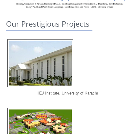
CONTACT US
Our Prestigious Projects
HEJ Institute, University of Karachi