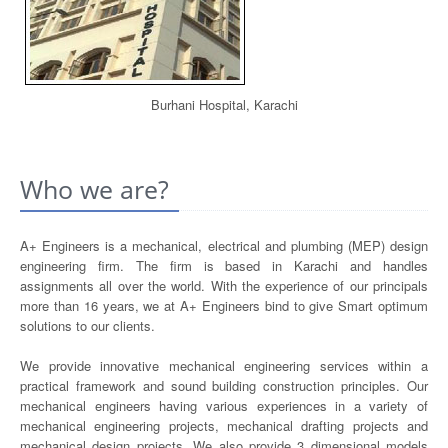
Burhani Hospital, Karachi
Who we are?
A+ Engineers is a mechanical, electrical and plumbing (MEP) design
engineering firm. The firm is based in Karachi and handles
assignments all over the world. With the experience of our principals
more than 16 years, we at A+ Engineers bind to give Smart optimum
solutions to our clients.
We provide innovative mechanical engineering services within a
practical framework and sound building construction principles. Our
mechanical engineers having various experiences in a variety of
mechanical engineering projects, mechanical drafting projects and
mechanical design projects. We also provide 3 dimensional models