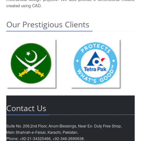
created using CAD.
Our Prestigious Clients
Contact Us
Suite No. 206,2nd Floor, Anum Blessings, Near Ex- Duty Free Shop,
Main Shahrah-e-Faisal, Karachi, Pakistan.
Phone: +92-21-34325466, +92-346-2690638.