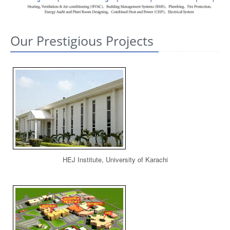
CONTACT US
Our Prestigious Projects
HEJ Institute, University of Karachi