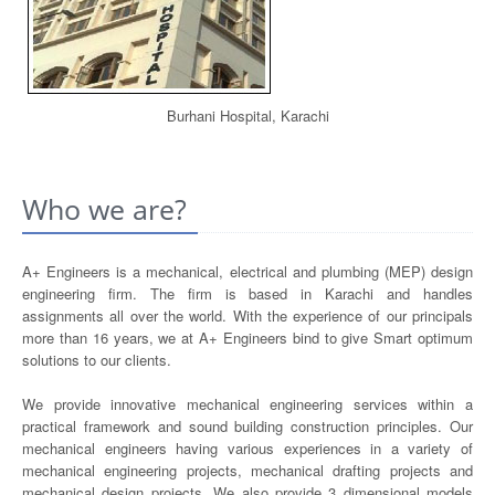
Burhani Hospital, Karachi
Who we are?
A+ Engineers is a mechanical, electrical and plumbing (MEP) design
engineering firm. The firm is based in Karachi and handles
assignments all over the world. With the experience of our principals
more than 16 years, we at A+ Engineers bind to give Smart optimum
solutions to our clients.
We provide innovative mechanical engineering services within a
practical framework and sound building construction principles. Our
mechanical engineers having various experiences in a variety of
mechanical engineering projects, mechanical drafting projects and
mechanical design projects. We also provide 3 dimensional models