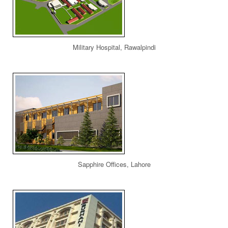
Military Hospital, Rawalpindi
Sapphire Offices, Lahore