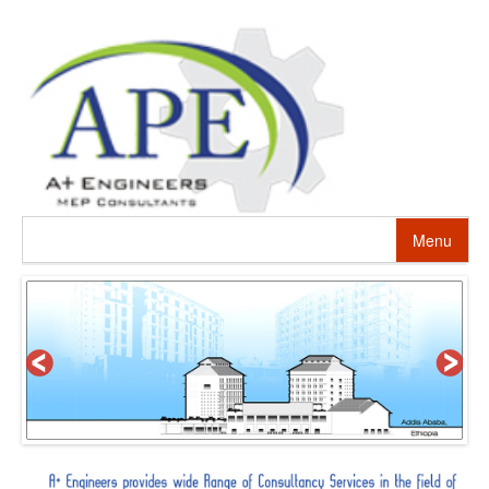
Menu
HOME
ABOUT US
PROJECTS
SERVICES
ALTERNATIVE ENERGY