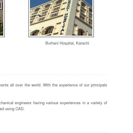
Burhani Hospital, Karachi
nts all over the world. With the experience of our principals
hanical engineers having various experiences in a variety of
ted using CAD.