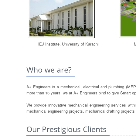
HEJ Institute, University of Karachi
M
Who we are?
A+ Engineers is a mechanical, electrical and plumbing (MEP) 
more than 16 years, we at A+ Engineers bind to give Smart opt
We provide innovative mechanical engineering services withi
mechanical engineering projects, mechanical drafting project
Our Prestigious Clients