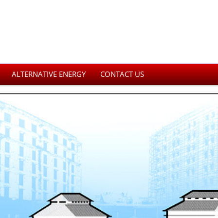
ALTERNATIVE ENERGY
CONTACT US