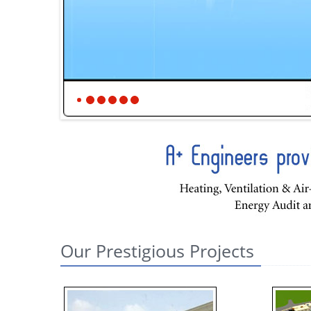
Our Prestigious Projects