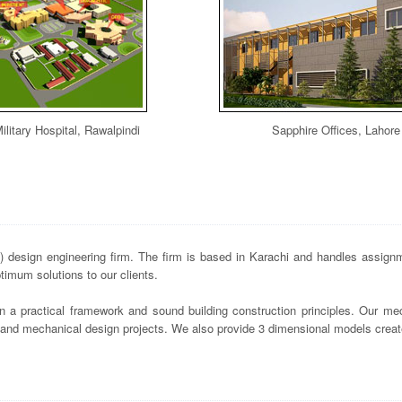
ilitary Hospital, Rawalpindi
Sapphire Offices, Lahore
design engineering firm. The firm is based in Karachi and handles assignme
imum solutions to our clients.
n a practical framework and sound building construction principles. Our mec
s and mechanical design projects. We also provide 3 dimensional models crea