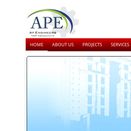
HOME
ABOUT US
PROJECTS
SERVICES