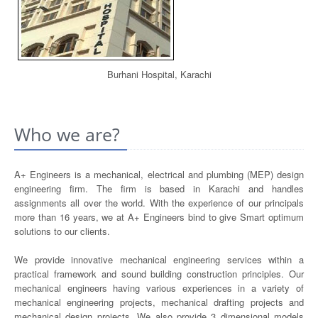
Burhani Hospital, Karachi
Who we are?
A+ Engineers is a mechanical, electrical and plumbing (MEP) design
engineering firm. The firm is based in Karachi and handles
assignments all over the world. With the experience of our principals
more than 16 years, we at A+ Engineers bind to give Smart optimum
solutions to our clients.
We provide innovative mechanical engineering services within a
practical framework and sound building construction principles. Our
mechanical engineers having various experiences in a variety of
mechanical engineering projects, mechanical drafting projects and
mechanical design projects. We also provide 3 dimensional models