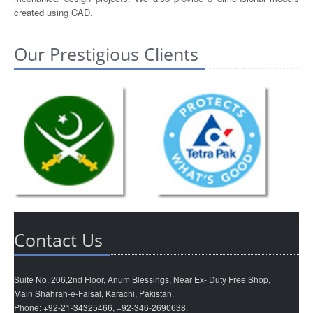
created using CAD.
Our Prestigious Clients
Contact Us
Suite No. 206,2nd Floor, Anum Blessings, Near Ex- Duty Free Shop,
Main Shahrah-e-Faisal, Karachi, Pakistan.
Phone: +92-21-34325466, +92-346-2690638.