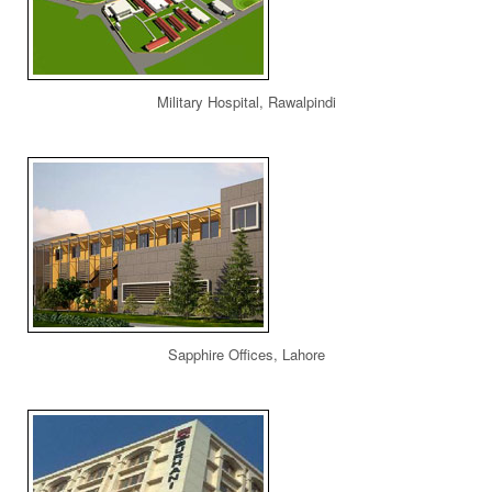
Military Hospital, Rawalpindi
Sapphire Offices, Lahore