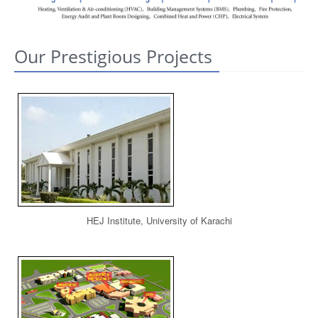
CONTACT US
Our Prestigious Projects
HEJ Institute, University of Karachi