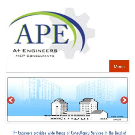
Menu
HOME
ABOUT US
PROJECTS
SERVICES
ALTERNATIVE ENERGY